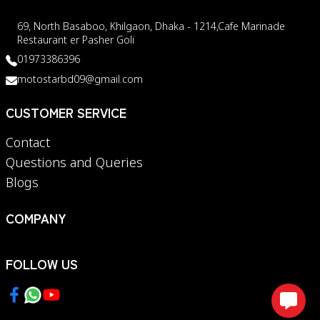
69, North Basaboo, Khilgaon, Dhaka - 1214,Cafe Marinade
Restaurant er Pasher Goli
01973386396
motostarbd09@gmail.com
CUSTOMER SERVICE
Contact
Questions and Queries
Blogs
COMPANY
FOLLOW US