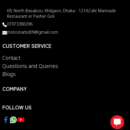
69, North Basaboo, Khilgaon, Dhaka - 1214,Cafe Marinade
Restaurant er Pasher Goli
01973386396
motostarbd09@gmail.com
CUSTOMER SERVICE
Contact
Questions and Queries
Blogs
COMPANY
FOLLOW US