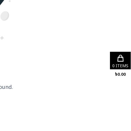
0
ITEMS
৳
0.00
ound.