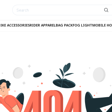
BIKE ACCESSORIES
RIDER APPAREL
BAG PACK
FOG LIGHT
MOBILE HO