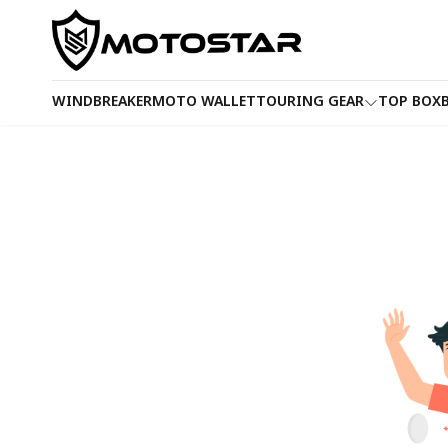
WINDBREAKER
MOTO WALLET
TOURING GEAR
TOP BOX