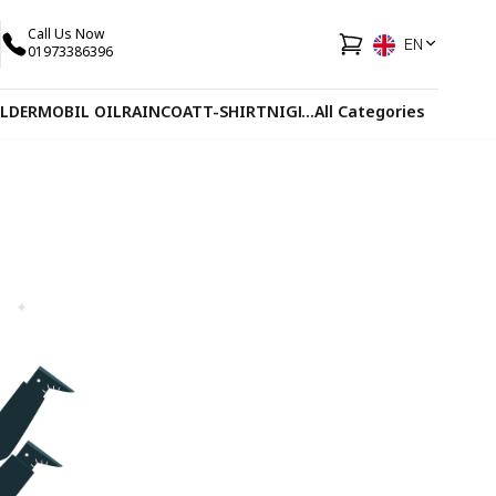
Call Us Now
EN
01973386396
LDER
MOBIL OIL
RAINCOAT
T-SHIRT
NIGHT VISION GLASS
...
All Categories
GLOVES