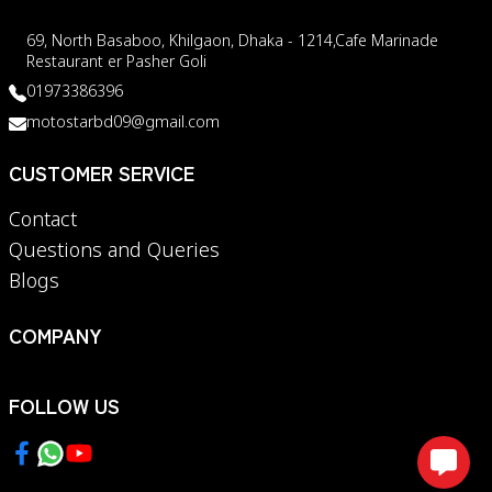
69, North Basaboo, Khilgaon, Dhaka - 1214,Cafe Marinade
Restaurant er Pasher Goli
01973386396
motostarbd09@gmail.com
CUSTOMER SERVICE
Contact
Questions and Queries
Blogs
COMPANY
FOLLOW US